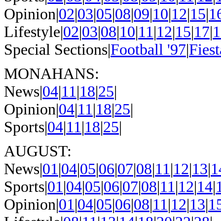
Opinion|
02
|
03
|
05
|
08
|
09
|
10
|
12
|
15
|
1
Lifestyle|
02
|
03
|
08
|
10
|
11
|
12
|
15
|
17
|
1
Special Sections|
Football '97
|
Fiest
MONAHANS:
News|
04
|
11
|
18
|
25
|
Opinion|
04
|
11
|
18
|
25
|
Sports|
04
|
11
|
18
|
25
|
AUGUST:
News|
01
|
04
|
05
|
06
|
07
|
08
|
11
|
12
|
13
|
1
Sports|
01
|
04
|
05
|
06
|
07
|
08
|
11
|
12
|
14
|
Opinion|
01
|
04
|
05
|
06
|
08
|
11
|
12
|
13
|
1