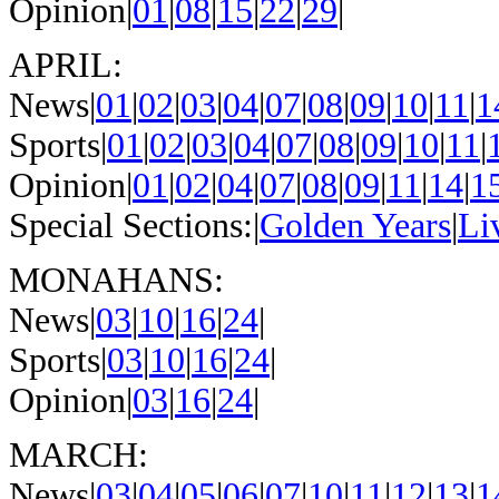
Opinion|
01
|
08
|
15
|
22
|
29
|
APRIL:
News|
01
|
02
|
03
|
04
|
07
|
08
|
09
|
10
|
11
|
1
Sports|
01
|
02
|
03
|
04
|
07
|
08
|
09
|
10
|
11
|
Opinion|
01
|
02
|
04
|
07
|
08
|
09
|
11
|
14
|
1
Special Sections:|
Golden Years
|
Li
MONAHANS:
News|
03
|
10
|
16
|
24
|
Sports|
03
|
10
|
16
|
24
|
Opinion|
03
|
16
|
24
|
MARCH:
News|
03
|
04
|
05
|
06
|
07
|
10
|
11
|
12
|
13
|
1