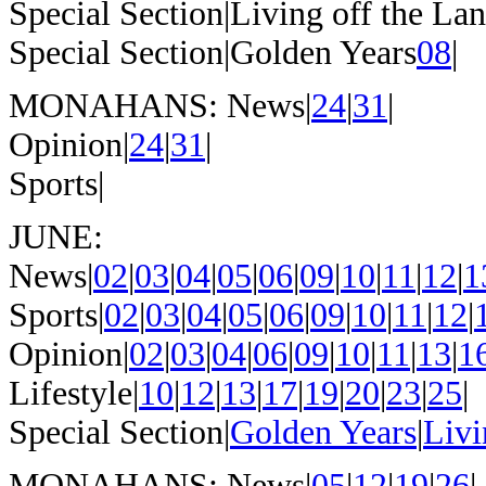
Special Section|Living off the La
Special Section|Golden Years
08
|
MONAHANS: News|
24
|
31
|
Opinion|
24
|
31
|
Sports|
JUNE:
News|
02
|
03
|
04
|
05
|
06
|
09
|
10
|
11
|
12
|
1
Sports|
02
|
03
|
04
|
05
|
06
|
09
|
10
|
11
|
12
|
Opinion|
02
|
03
|
04
|
06
|
09
|
10
|
11
|
13
|
1
Lifestyle|
10
|
12
|
13
|
17
|
19
|
20
|
23
|
25
|
Special Section|
Golden Years
|
Livi
MONAHANS: News|
05
|
12
|
19
|
26
|