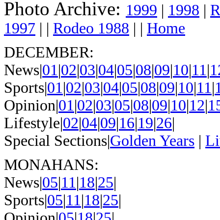
Photo Archive:
1999
|
1998
|
R
1997
| |
Rodeo 1988
| |
Home
DECEMBER:
News|
01
|
02
|
03
|
04
|
05
|
08
|
09
|
10
|
11
|
1
Sports|
01
|
02
|
03
|
04
|
05
|
08
|
09
|
10
|
11
|
Opinion|
01
|
02
|
03
|
05
|
08
|
09
|
10
|
12
|
1
Lifestyle|
02
|
04
|
09
|
16
|
19
|
26
|
Special Sections|
Golden Years
|
Li
MONAHANS:
News|
05
|
11
|
18
|
25
|
Sports|
05
|
11
|
18
|
25
|
Opinion|
05
|
18
|
25
|