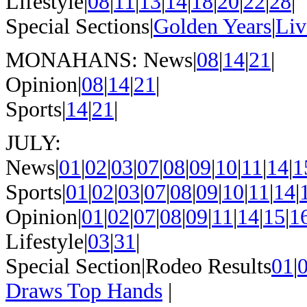
Lifestyle|
08
|
11
|
13
|
14
|
18
|
20
|
22
|
28
|
Special Sections|
Golden Years
|
Liv
MONAHANS: News|
08
|
14
|
21
|
Opinion|
08
|
14
|
21
|
Sports|
14
|
21
|
JULY:
News|
01
|
02
|
03
|
07
|
08
|
09
|
10
|
11
|
14
|
1
Sports|
01
|
02
|
03
|
07
|
08
|
09
|
10
|
11
|
14
|
Opinion|
01
|
02
|
07
|
08
|
09
|
11
|
14
|
15
|
1
Lifestyle|
03
|
31
|
Special Section|Rodeo Results
01
|
Draws Top Hands
|