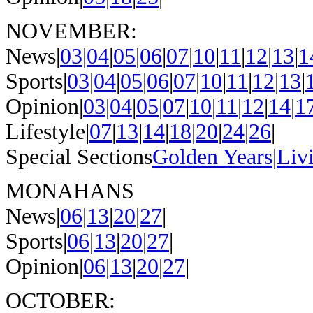
NOVEMBER:
News|
03
|
04
|
05
|
06
|
07
|
10
|
11
|
12
|
13
|
1
Sports|
03
|
04
|
05
|
06
|
07
|
10
|
11
|
12
|
13
|
Opinion|
03
|
04
|
05
|
07
|
10
|
11
|
12
|
14
|
1
Lifestyle|
07
|
13
|
14
|
18
|
20
|
24
|
26
|
Special Sections
Golden Years
|
Liv
MONAHANS
News|
06
|
13
|
20
|
27
|
Sports|
06
|
13
|
20
|
27
|
Opinion|
06
|
13
|
20
|
27
|
OCTOBER: