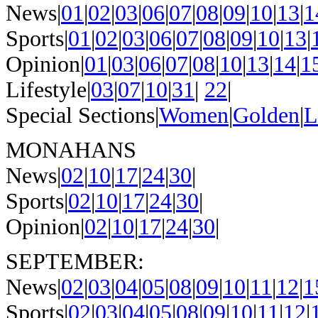
News|
01
|
02
|
03
|
06
|
07
|
08
|
09
|
10
|
13
|
1
Sports|
01
|
02
|
03
|
06
|
07
|
08
|
09
|
10
|
13
|
Opinion|
01
|
03
|
06
|
07
|
08
|
10
|
13
|
14
|
1
Lifestyle|
03
|
07
|
10
|
31
|
22
|
Special Sections|
Women
|
Golden
|
L
MONAHANS
News|
02
|
10
|
17
|
24
|
30
|
Sports|
02
|
10
|
17
|
24
|
30
|
Opinion|
02
|
10
|
17
|
24
|
30
|
SEPTEMBER:
News|
02
|
03
|
04
|
05
|
08
|
09
|
10
|
11
|
12
|
1
Sports|
02
|
03
|
04
|
05
|
08
|
09
|
10
|
11
|
12
|