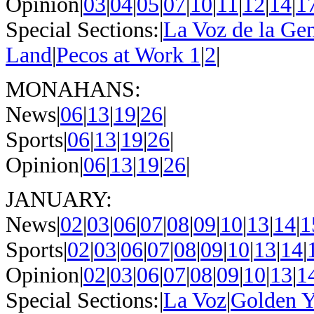
Opinion|
03
|
04
|
05
|
07
|
10
|
11
|
12
|
14
|
1
Special Sections:|
La Voz de la Ge
Land
|
Pecos at Work 1
|
2
|
MONAHANS:
News|
06
|
13
|
19
|
26
|
Sports|
06
|
13
|
19
|
26
|
Opinion|
06
|
13
|
19
|
26
|
JANUARY:
News|
02
|
03
|
06
|
07
|
08
|
09
|
10
|
13
|
14
|
1
Sports|
02
|
03
|
06
|
07
|
08
|
09
|
10
|
13
|
14
|
Opinion|
02
|
03
|
06
|
07
|
08
|
09
|
10
|
13
|
1
Special Sections:|
La Voz
|
Golden Y