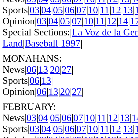
Sports|
03
|
04
|
05
|
06
|
07
|
10
|
11
|
12
|
13
|
Opinion|
03
|
04
|
05
|
07
|
10
|
11
|
12
|
14
|
1
Special Sections:|
La Voz de la Ge
Land
|
Baseball 1997
|
MONAHANS:
News|
06
|
13
|
20
|
27
|
Sports|
06
|
13
|
Opinion|
06
|
13
|
20
|
27
|
FEBRUARY:
News|
03
|
04
|
05
|
06
|
07
|
10
|
11
|
12
|
13
|
1
Sports|
03
|
04
|
05
|
06
|
07
|
10
|
11
|
12
|
13
|