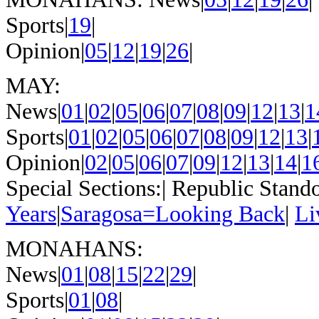
Sports|
19
|
Opinion|
05
|
12
|
19
|
26
|
MAY:
News|
01
|
02
|
05
|
06
|
07
|
08
|
09
|
12
|
13
|
1
Sports|
01
|
02
|
05
|
06
|
07
|
08
|
09
|
12
|
13
|
Opinion|
02
|
05
|
06
|
07
|
09
|
12
|
13
|
14
|
1
Special Sections:| Republic Stando
Years
|
Saragosa=Looking Back
|
Li
MONAHANS:
News|
01
|
08
|
15
|
22
|
29
|
Sports|
01
|
08
|