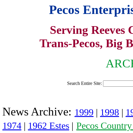
Pecos Enterpr
Serving Reeves 
Trans-Pecos, Big 
ARCH
Search Entire Site:
News Archive:
1999
|
1998
|
1
1974
|
1962 Estes
|
Pecos Country