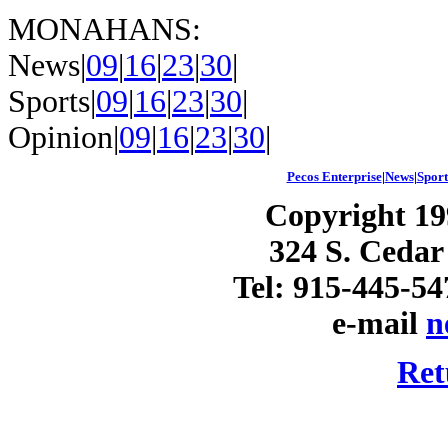
MONAHANS:
News|
09
|
16
|
23
|
30
|
Sports|
09
|
16
|
23
|
30
|
Opinion|
09
|
16
|
23
|
30
|
Pecos Enterprise
|
News
|
Sport
Copyright 19
324 S. Cedar
Tel: 915-445-54
e-mail
n
Ret