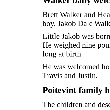
Walker baby wel
Brett Walker and Heat
boy, Jakob Dale Walk
Little Jakob was born
He weighed nine pou
long at birth.
He was welcomed home
Travis and Justin.
Poitevint family 
The children and desc