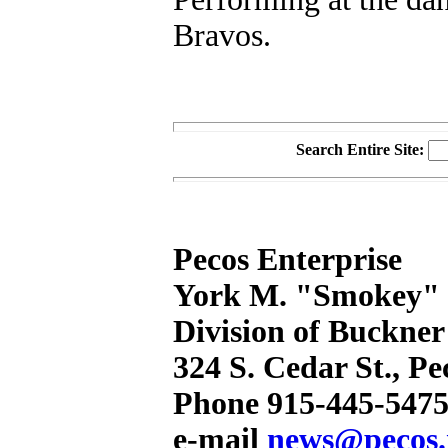
Bravos.
Search Entire Site:
Pecos Enterprise
York M. "Smokey" B
Division of Buckner
324 S. Cedar St., P
Phone 915-445-5475
e-mail
news@pecos.