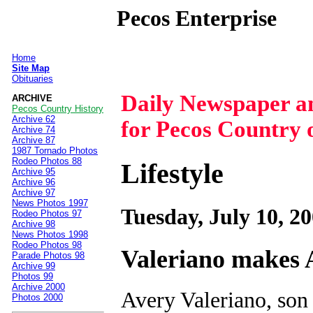
Pecos Enterprise
Home
|
Site Map
Obituaries
Daily Newspaper 
ARCHIVE
Pecos Country History
Archive 62
for Pecos Country 
Archive 74
Archive 87
1987 Tornado Photos
Rodeo Photos 88
Lifestyle
Archive 95
Archive 96
Archive 97
News Photos 1997
Tuesday, July 10, 2
Rodeo Photos 97
Archive 98
News Photos 1998
Rodeo Photos 98
Valeriano makes 
Parade Photos 98
Archive 99
Photos 99
Archive 2000
Avery Valeriano, son
Photos 2000