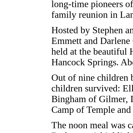
long-time pioneers of
family reunion in La
Hosted by Stephen an
Emmett and Darlene C
held at the beautiful
Hancock Springs. Abo
Out of nine children 
children survived: El
Bingham of Gilmer, D
Camp of Temple and 
The noon meal was c