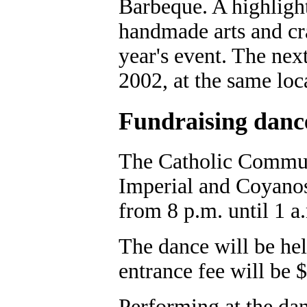
Barbeque. A highligh
handmade arts and cra
year's event. The next
2002, at the same loc
Fundraising danc
The Catholic Communi
Imperial and Coyanos
from 8 p.m. until 1 a
The dance will be hel
entrance fee will be 
Performing at the da