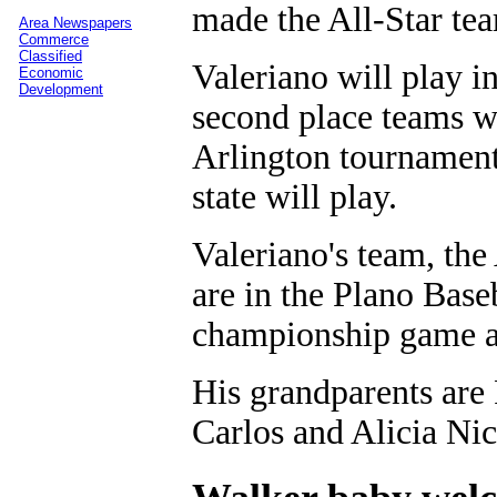
made the All-Star tea
Area Newspapers
Commerce
Classified
Valeriano will play in
Economic
Development
second place teams wi
Arlington tournament
state will play.
Valeriano's team, the 
are in the Plano Base
championship game ag
His grandparents are 
Carlos and Alicia Nic