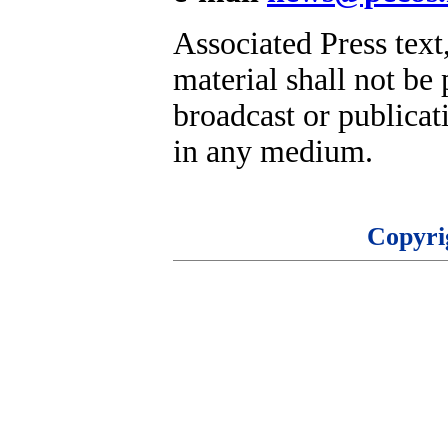
Associated Press text
material shall not be 
broadcast or publicati
in any medium.
Copyri