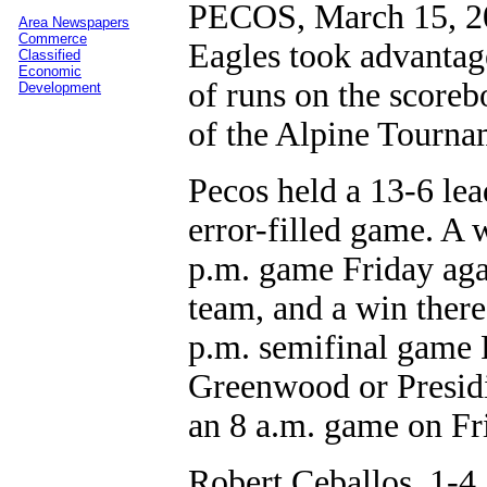
PECOS, March 15, 20
Area Newspapers
Commerce
Eagles took advantage
Classified
Economic
of runs on the scoreb
Development
of the Alpine Tourna
Pecos held a 13-6 lea
error-filled game. A 
p.m. game Friday agai
team, and a win ther
p.m. semifinal game 
Greenwood or Presidi
an 8 a.m. game on Fr
Robert Ceballos, 1-4,