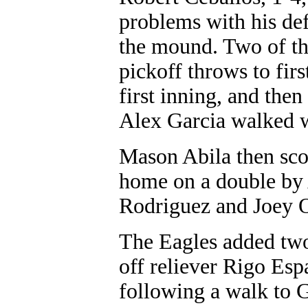
problems with his def
the mound. Two of th
pickoff throws to first
first inning, and then
Alex Garcia walked w
Mason Abila then sco
home on a double by 
Rodriguez and Joey 
The Eagles added two
off reliever Rigo Esp
following a walk to G