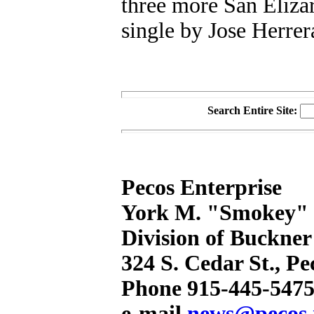
three more San Eliza
single by Jose Herrer
Search Entire Site:
Pecos Enterprise
York M. "Smokey" B
Division of Buckner
324 S. Cedar St., P
Phone 915-445-5475
e-mail
news@pecos.