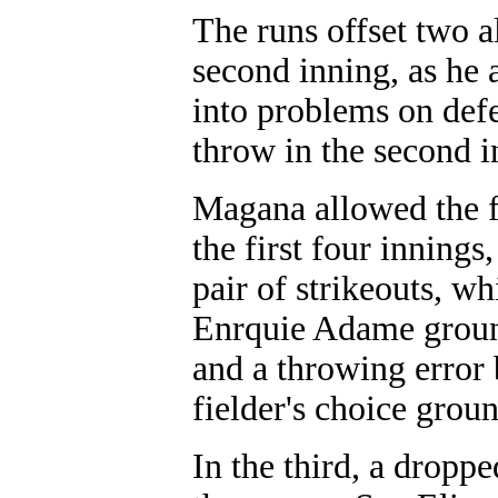
The runs offset two 
second inning, as he 
into problems on def
throw in the second i
Magana allowed the fi
the first four innings,
pair of strikeouts, w
Enrquie Adame ground
and a throwing error 
fielder's choice grou
In the third, a dropp