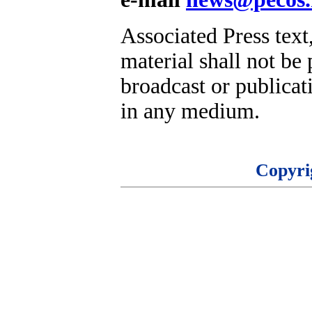
Associated Press text
material shall not be 
broadcast or publicati
in any medium.
Copyri