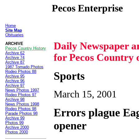
Pecos Enterprise
Home
|
Site Map
Obituaries
Daily Newspaper 
ARCHIVE
Pecos Country History
Archive 62
for Pecos Country 
Archive 74
Archive 87
1987 Tornado Photos
Rodeo Photos 88
Sports
Archive 95
Archive 96
Archive 97
News Photos 1997
March 15, 2001
Rodeo Photos 97
Archive 98
News Photos 1998
Errors plague Eag
Rodeo Photos 98
Parade Photos 98
Archive 99
opener
Photos 99
Archive 2000
Photos 2000