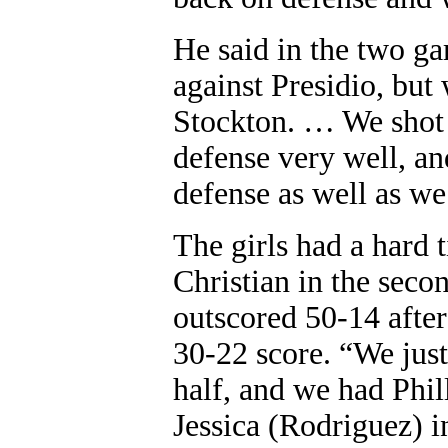
He said in the two g
against Presidio, but 
Stockton. … We shot 
defense very well, and
defense as well as we
The girls had a hard 
Christian in the seco
outscored 50-14 after 
30-22 score. “We just
half, and we had Phil
Jessica (Rodriguez) i