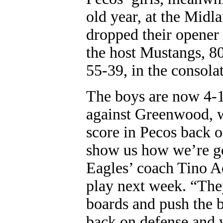
old year, at the Mid
dropped their opener 
the host Mustangs, 80
55-39, in the consola
The boys are now 4-11
against Greenwood, w
score in Pecos back o
show us how we’re goi
Eagles’ coach Tino Ac
play next week. “The
boards and push the b
back on defense and 