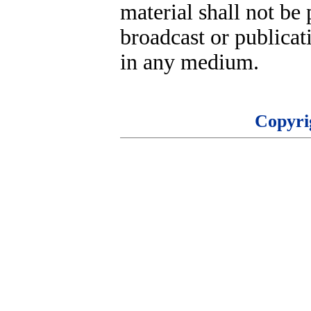
material shall not be 
broadcast or publicati
in any medium.
Copyri