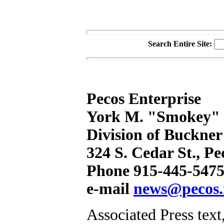
Search Entire Site:
Pecos Enterprise
York M. "Smokey" B
Division of Buckner
324 S. Cedar St., P
Phone 915-445-5475
e-mail
news@pecos.
Associated Press text