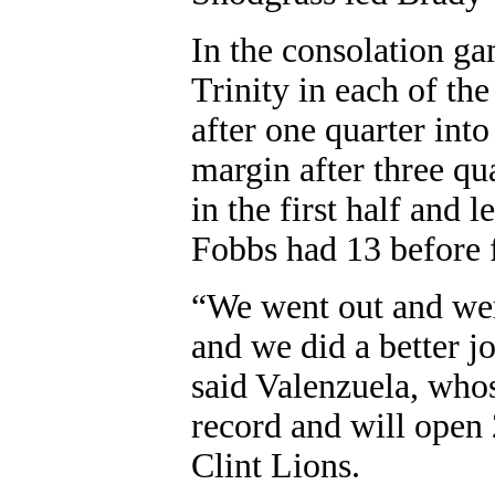
In the consolation g
Trinity in each of th
after one quarter int
margin after three qu
in the first half and 
Fobbs had 13 before 
“We went out and were
and we did a better j
said Valenzuela, whos
record and will open 
Clint Lions.