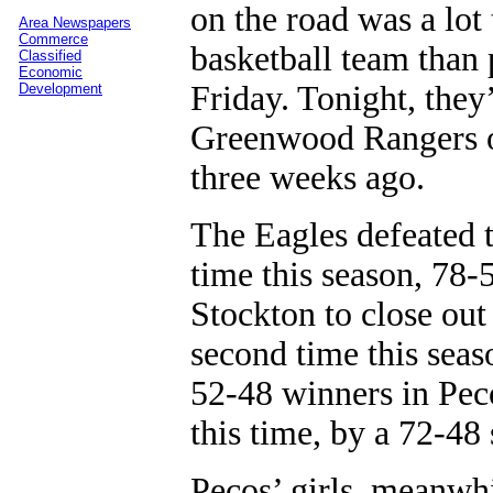
on the road was a lot
Area Newspapers
Commerce
basketball team than 
Classified
Economic
Friday. Tonight, they
Development
Greenwood Rangers on
three weeks ago.
The Eagles defeated t
time this season, 78-5
Stockton to close out
second time this seas
52-48 winners in Pec
this time, by a 72-48 
Pecos’ girls, meanwhi