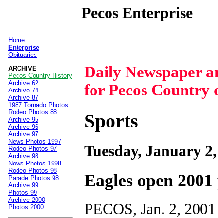
Pecos Enterprise
Home
|
Enterprise
Obituaries
Daily Newspaper 
ARCHIVE
Pecos Country History
Archive 62
for Pecos Country 
Archive 74
Archive 87
1987 Tornado Photos
Rodeo Photos 88
Sports
Archive 95
Archive 96
Archive 97
News Photos 1997
Tuesday, January 2,
Rodeo Photos 97
Archive 98
News Photos 1998
Rodeo Photos 98
Eagles open 2001
Parade Photos 98
Archive 99
Photos 99
Archive 2000
PECOS, Jan. 2, 2001 
Photos 2000