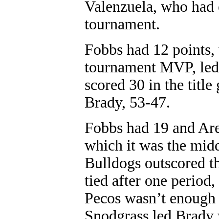
Valenzuela, who had o
tournament.
Fobbs had 12 points,
tournament MVP, led
scored 30 in the titl
Brady, 53-47.
Fobbs had 19 and Aren
which it was the midd
Bulldogs outscored t
tied after one period
Pecos wasn’t enough t
Snodgrass led Brady 