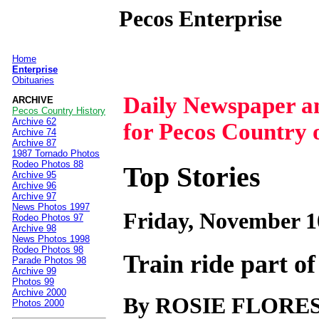
Pecos Enterprise
Home
|
Enterprise
Obituaries
Daily Newspaper 
ARCHIVE
Pecos Country History
Archive 62
for Pecos Country 
Archive 74
Archive 87
1987 Tornado Photos
Rodeo Photos 88
Top Stories
Archive 95
Archive 96
Archive 97
News Photos 1997
Friday, November 1
Rodeo Photos 97
Archive 98
News Photos 1998
Rodeo Photos 98
Train ride part o
Parade Photos 98
Archive 99
Photos 99
Archive 2000
By ROSIE FLORE
Photos 2000