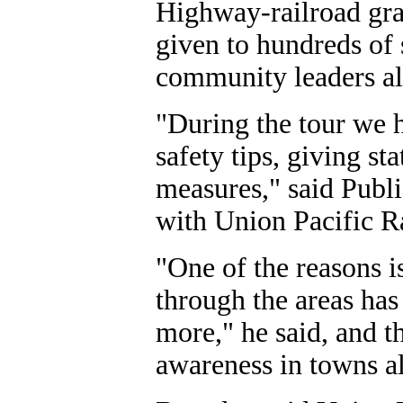
Highway-railroad gra
given to hundreds of 
community leaders al
"During the tour we
safety tips, giving st
measures," said Publ
with Union Pacific R
"One of the reasons i
through the areas ha
more," he said, and th
awareness in towns al