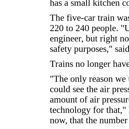
has a small kitchen co
The five-car train w
220 to 240 people. "U
engineer, but right n
safety purposes," sa
Trains no longer hav
"The only reason we u
could see the air pres
amount of air pressur
technology for that,
now, that the number