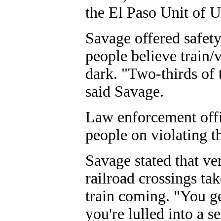
the El Paso Unit of U
Savage offered safety
people believe train/
dark. "Two-thirds of 
said Savage.
Law enforcement offic
people on violating t
Savage stated that ve
railroad crossings tak
train coming. "You get
you're lulled into a se