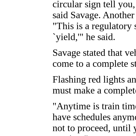
circular sign tell you
said Savage. Another 
"This is a regulatory 
`yield,'" he said.
Savage stated that ve
come to a complete s
Flashing red lights a
must make a complete
"Anytime is train tim
have schedules anymo
not to proceed, until