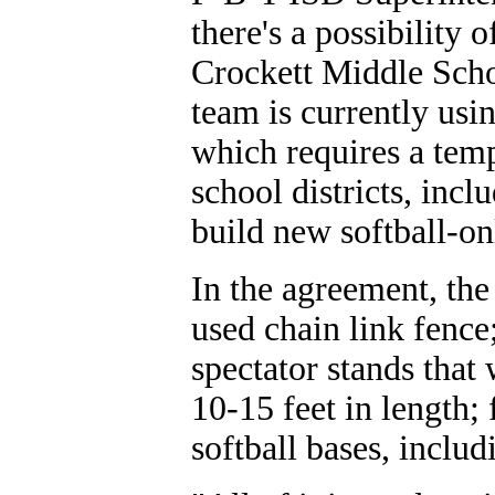
there's a possibility 
Crockett Middle Schoo
team is currently usi
which requires a temp
school districts, inc
build new softball-onl
In the agreement, the
used chain link fence
spectator stands that
10-15 feet in length;
softball bases, inclu