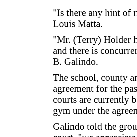
"Is there any hint of
Louis Matta.
"Mr. (Terry) Holder h
and there is concurr
B. Galindo.
The school, county an
agreement for the pas
courts are currently 
gym under the agree
Galindo told the grou