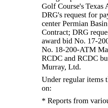
Golf Course's Texas
DRG's request for pa
center Permian Basi
Contract; DRG reques
award bid No. 17-200
No. 18-200-ATM Mac
RCDC and RCDC budge
Murray, Ltd.
Under regular items t
on:
* Reports from vario