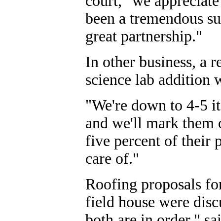
court, "we appreciate
been a tremendous suc
great partnership."
In other business, a 
science lab addition
"We're down to 4-5 it
and we'll mark them o
five percent of their 
care of."
Roofing proposals fo
field house were dis
both are in order," sa