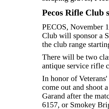
Pecos Rifle Club 
PECOS, November 10,
Club will sponsor a S
the club range startin
There will be two cla
antique service rifle c
In honor of Veterans'
come out and shoot a
Garand after the matc
6157, or Smokey Bri