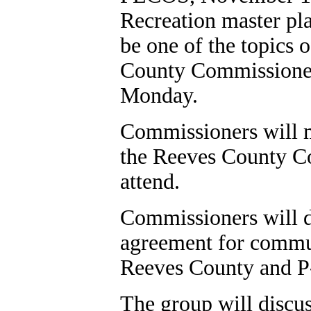
Recreation master pl
be one of the topics 
County Commissioner
Monday.
Commissioners will me
the Reeves County Cou
attend.
Commissioners will d
agreement for commun
Reeves County and P
The group will discu