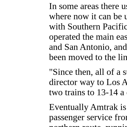
In some areas there u
where now it can be 
with Southern Pacific
operated the main eas
and San Antonio, and 
been moved to the li
"Since then, all of a 
director way to Los 
two trains to 13-14 a
Eventually Amtrak is 
passenger service fro