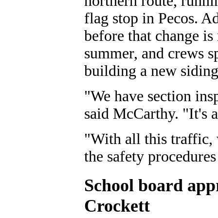
northern route, runni
flag stop in Pecos. A
before that change is 
summer, and crews spe
building a new siding
"We have section insp
said McCarthy. "It's 
"With all this traffic
the safety procedures
School board appro
Crockett