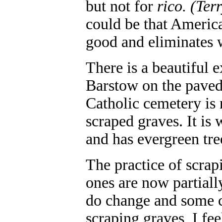
but not for
rico.
(Ter
could be that America
good and eliminates
There is a beautiful 
Barstow on the paved
Catholic cemetery is 
scraped graves. It is
and has evergreen tre
The practice of scrap
ones are now partial
do change and some ca
scraping graves, I fee