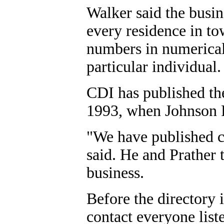
Walker said the busin
every residence in tow
numbers in numerical 
particular individual.
CDI has published the
1993, when Johnson P
"We have published ci
said. He and Prather 
business.
Before the directory 
contact everyone liste