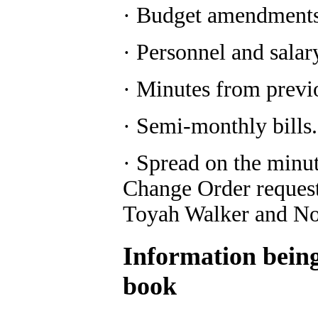
· Budget amendments 
· Personnel and salar
· Minutes from previ
· Semi-monthly bills.
· Spread on the minut
Change Order request 
Toyah Walker and Not
Information being 
book