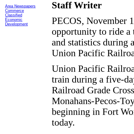
Staff Writer
Area Newspapers
Commerce
Classified
PECOS, November 10,
Economic
Development
opportunity to ride a 
and statistics during
Union Pacific Railro
Union Pacific Railroa
train during a five-
Railroad Grade Cross
Monahans-Pecos-Toyah
beginning in Fort Wo
today.