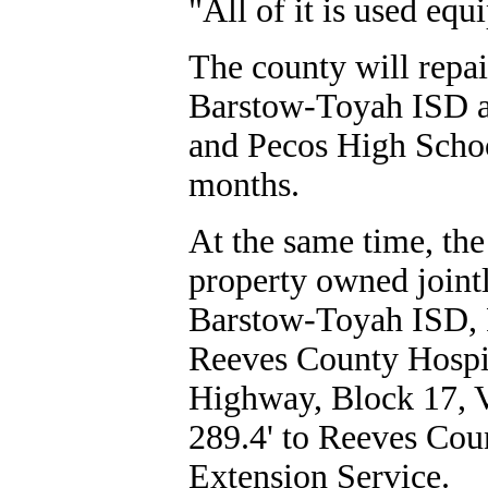
"All of it is used eq
The county will repai
Barstow-Toyah ISD at
and Pecos High Schoo
months.
At the same time, the
property owned jointl
Barstow-Toyah ISD, 
Reeves County Hospit
Highway, Block 17, V
289.4' to Reeves Coun
Extension Service.