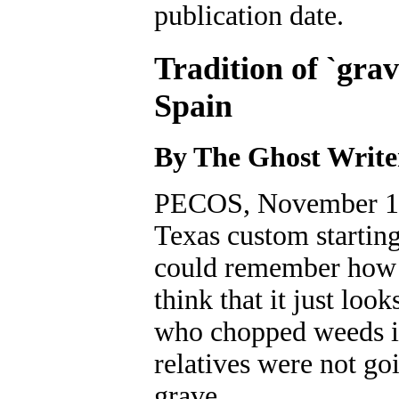
publication date.
Tradition of `gra
Spain
By The Ghost Write
PECOS, November 10,
Texas custom starting
could remember how i
think that it just loo
who chopped weeds in
relatives were not goi
grave.