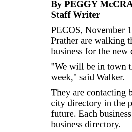
By PEGGY McCR
Staff Writer
PECOS, November 10,
Prather are walking t
business for the new 
"We will be in town 
week," said Walker.
They are contacting b
city directory in the 
future. Each business
business directory.