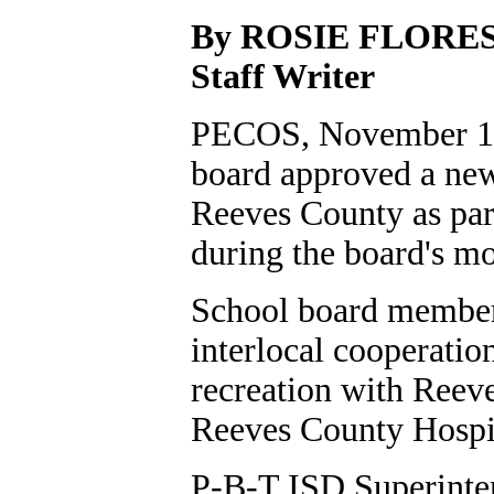
By ROSIE FLORE
Staff Writer
PECOS, November 10
board approved a new 
Reeves County as par
during the board's m
School board member
interlocal cooperatio
recreation with Reev
Reeves County Hospi
P-B-T ISD Superinten