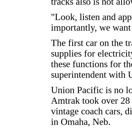
tracks also is not all
"Look, listen and app
importantly, we want 
The first car on the t
supplies for electrici
these functions for t
superintendent with 
Union Pacific is no l
Amtrak took over 28 y
vintage coach cars, d
in Omaha, Neb.