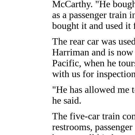
McCarthy. "He bought
as a passenger train i
bought it and used it 
The rear car was used
Harriman and is now 
Pacific, when he tour
with us for inspectio
"He has allowed me to 
he said.
The five-car train co
restrooms, passenger 