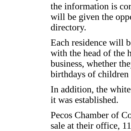
the information is co
will be given the opp
directory.
Each residence will b
with the head of the 
business, whether th
birthdays of children
In addition, the whit
it was established.
Pecos Chamber of Com
sale at their office, 