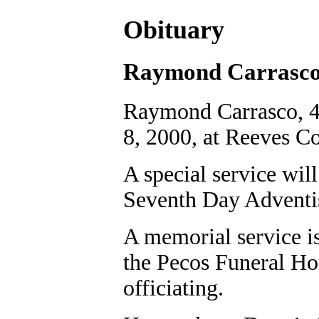
Obituary
Raymond Carrasc
Raymond Carrasco, 4
8, 2000, at Reeves C
A special service will
Seventh Day Adventis
A memorial service is
the Pecos Funeral H
officiating.