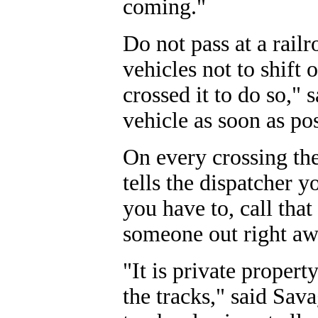
coming."
Do not pass at a railr
vehicles not to shift 
crossed it to do so," s
vehicle as soon as pos
On every crossing the
tells the dispatcher y
you have to, call tha
someone out right awa
"It is private propert
the tracks," said Sava