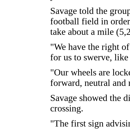
Savage told the group 
football field in order
take about a mile (5,2
"We have the right of
for us to swerve, like
"Our wheels are lock
forward, neutral and 
Savage showed the diff
crossing.
"The first sign advisi