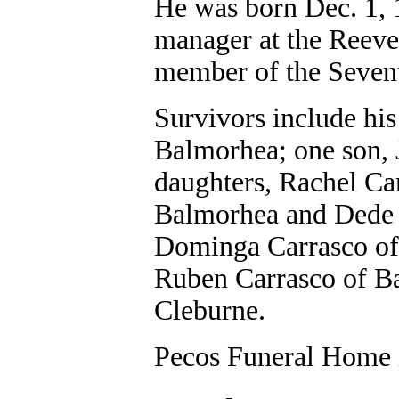
He was born Dec. 1, 1
manager at the Reeve
member of the Seven
Survivors include his
Balmorhea; one son, 
daughters, Rachel Ca
Balmorhea and Dede 
Dominga Carrasco of
Ruben Carrasco of Ba
Cleburne.
Pecos Funeral Home i