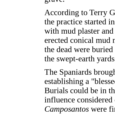
According to Terry G
the practice started 
with mud plaster and 
erected conical mud 
the dead were buried i
the swept-earth yards 
The Spaniards brough
establishing a "blesse
Burials could be in t
influence considered 
Camposantos
were fi