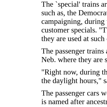
The `special' trains 
such as, the Democra
campaigning, during t
customer specials. "
they are used at such
The passenger trains
Neb. where they are 
"Right now, during th
the daylight hours," 
The passenger cars we
is named after ances