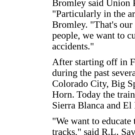
Bromley said Union Pa
"Particularly in the a
Bromley. "That's our 
people, we want to c
accidents."
After starting off in 
during the past sever
Colorado City, Big S
Horn. Today the trai
Sierra Blanca and El 
"We want to educate t
tracks," said R.L. Sa