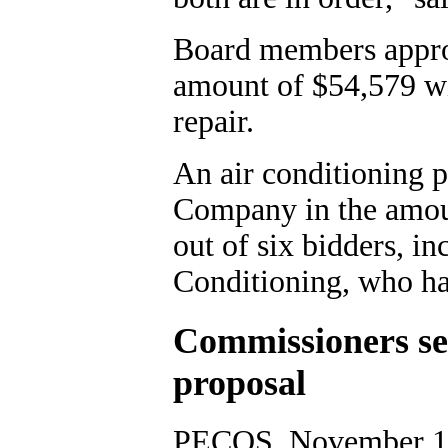
Board members appro
amount of $54,579 wi
repair.
An air conditioning 
Company in the amoun
out of six bidders, i
Conditioning, who ha
Commissioners set
proposal
PECOS, November 10,