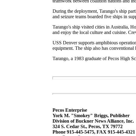
teamwork between coalition nations and inc
During the deployment, Tarango's ship parti
and seizure teams boarded five ships in supp
Tarango's ship visited cities in Australia
and enjoy the local culture and cuisine. Cr
USS Denver supports amphibious operations u
equipment. The ship also has conventional l
Tarango, a 1983 graduate of Pecos High Sc
Pecos Enterprise
York M. "Smokey" Briggs, Publisher
Division of Buckner News Alliance, Inc.
324 S. Cedar St., Pecos, TX 79772
Phone 915-445-5475, FAX 915-445-4321