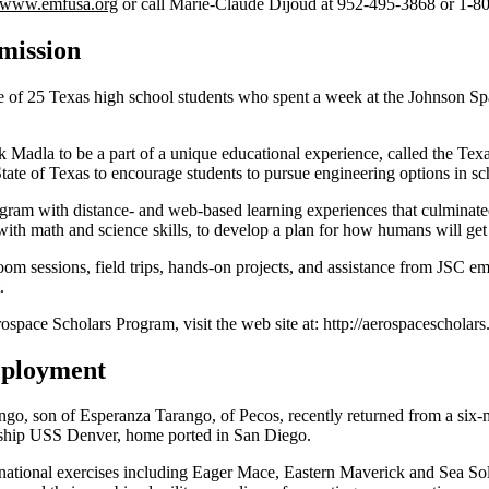
www.emfusa.org
or call Marie-Claude Dijoud at 952-495-3868 or 1-8
mission
of 25 Texas high school students who spent a week at the Johnson Spac
Madla to be a part of a unique educational experience, called the Texa
te of Texas to encourage students to pursue engineering options in sc
ram with distance- and web-based learning experiences that culminate
ith math and science skills, to develop a plan for how humans will get 
room sessions, field trips, hands-on projects, and assistance from JSC e
.
space Scholars Program, visit the web site at: http://aerospacescholars
eployment
go, son of Esperanza Tarango, of Pecos, recently returned from a six
t ship USS Denver, home ported in San Diego.
i-national exercises including Eager Mace, Eastern Maverick and Sea Sol