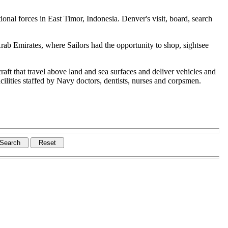
onal forces in East Timor, Indonesia. Denver's visit, board, search
rab Emirates, where Sailors had the opportunity to shop, sightsee
ft that travel above land and sea surfaces and deliver vehicles and
ilities staffed by Navy doctors, dentists, nurses and corpsmen.