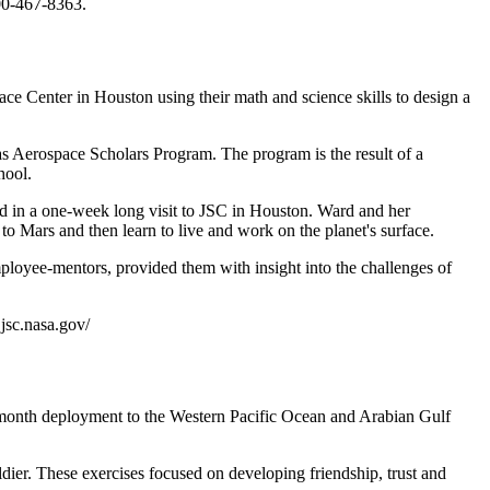
00-467-8363.
e Center in Houston using their math and science skills to design a
s Aerospace Scholars Program. The program is the result of a
hool.
d in a one-week long visit to JSC in Houston. Ward and her
to Mars and then learn to live and work on the planet's surface.
mployee-mentors, provided them with insight into the challenges of
.jsc.nasa.gov/
-month deployment to the Western Pacific Ocean and Arabian Gulf
dier. These exercises focused on developing friendship, trust and