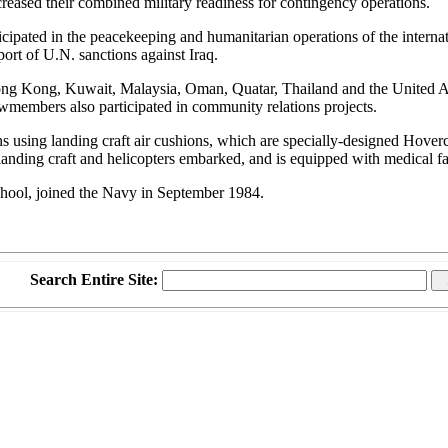
reased their combined military readiness for contingency operations.
cipated in the peacekeeping and humanitarian operations of the internati
ort of U.N. sanctions against Iraq.
, Hong Kong, Kuwait, Malaysia, Oman, Quatar, Thailand and the United A
ewmembers also participated in community relations projects.
sing landing craft air cushions, which are specially-designed Hovercra
anding craft and helicopters embarked, and is equipped with medical fac
hool, joined the Navy in September 1984.
Search Entire Site: