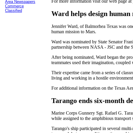
For more information visit our web page at
Area Newspapers
Commerce
Classified
Ward helps design human 
Jennifer Ward, of Balmorhea Texas was one 
human mission to Mars.
Ward was nominated by State Senator Frank 
partnership between NASA - JSC and the Sta
After being nominated, Ward began the prog
teammates used their imagination, coupled w
Their expertise came from a series of class
living and working in a hostile environment
For additional information on the Texas Aero
Tarango ends six-month d
Marine Corps Gunnery Sgt. Rafael G. Taran
while assigned to the amphibious transpor
Tarango's ship participated in several mult