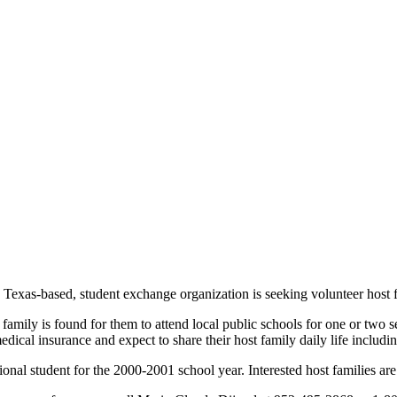
 Texas-based, student exchange organization is seeking volunteer host f
t family is found for them to attend local public schools for one or two 
ical insurance and expect to share their host family daily life includin
national student for the 2000-2001 school year. Interested host families 