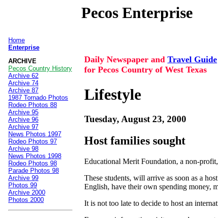
Pecos Enterprise
Home
|
Enterprise
Daily Newspaper and
Travel Guide
ARCHIVE
for Pecos Country of West Texas
Pecos Country History
Archive 62
Archive 74
Lifestyle
Archive 87
1987 Tornado Photos
Rodeo Photos 88
Archive 95
Tuesday, August 23, 2000
Archive 96
Archive 97
News Photos 1997
Host families sought
Rodeo Photos 97
Archive 98
News Photos 1998
Educational Merit Foundation, a non-profit,
Rodeo Photos 98
Parade Photos 98
These students, will arrive as soon as a hos
Archive 99
Photos 99
English, have their own spending money, med
Archive 2000
Photos 2000
It is not too late to decide to host an inter