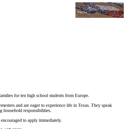
amilies for ten high school students from Europe.
semesters and are eager to experience life in Texas. They speak
g household responsibilities.
are encouraged to apply immediately.