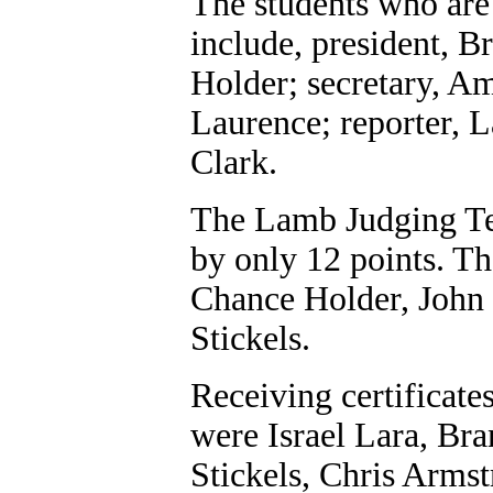
The students who are
include, president, B
Holder; secretary, Am
Laurence; reporter, 
Clark.
The Lamb Judging Te
by only 12 points. Th
Chance Holder, John
Stickels.
Receiving certificates
were Israel Lara, Br
Stickels, Chris Arms