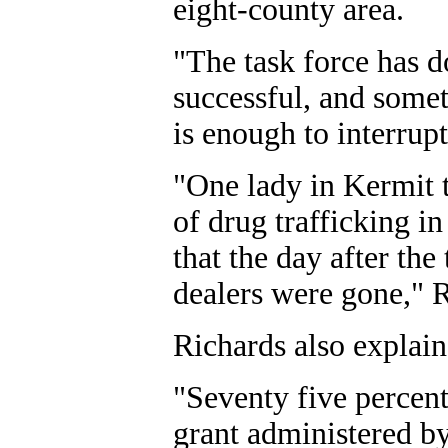
eight-county area.
"The task force has d
successful, and somet
is enough to interrupt
"One lady in Kermit 
of drug trafficking i
that the day after the
dealers were gone," R
Richards also explain
"Seventy five percen
grant administered by 