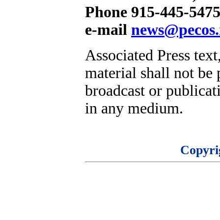
Phone 915-445-5475
e-mail
news@pecos.
Associated Press text
material shall not be 
broadcast or publicati
in any medium.
Copyri