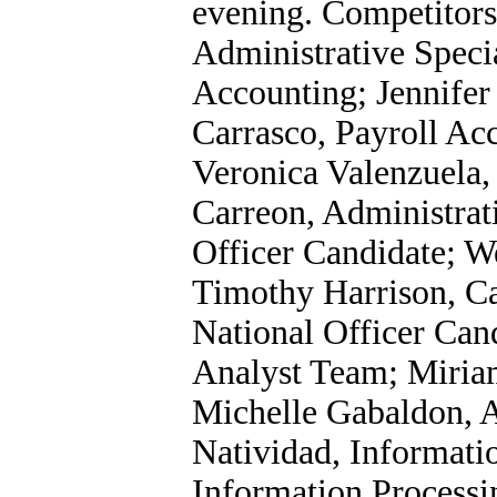
evening. Competitors
Administrative Specia
Accounting; Jennife
Carrasco, Payroll Ac
Veronica Valenzuela,
Carreon, Administrati
Officer Candidate; 
Timothy Harrison, C
National Officer Can
Analyst Team; Miria
Michelle Gabaldon, 
Natividad, Informatio
Information Processin