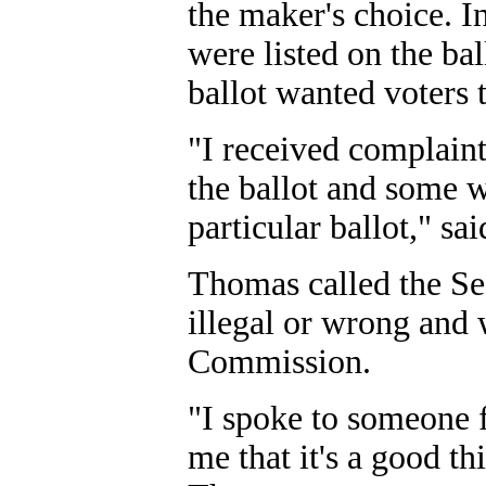
the maker's choice. In
were listed on the bal
ballot wanted voters t
"I received complain
the ballot and some w
particular ballot," s
Thomas called the Sec
illegal or wrong and 
Commission.
"I spoke to someone 
me that it's a good thi