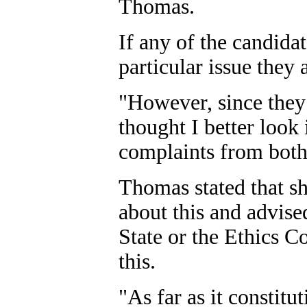
Thomas.
If any of the candida
particular issue they a
"However, since they 
thought I better look 
complaints from both 
Thomas stated that sh
about this and advise
State or the Ethics 
this.
"As far as it constitut