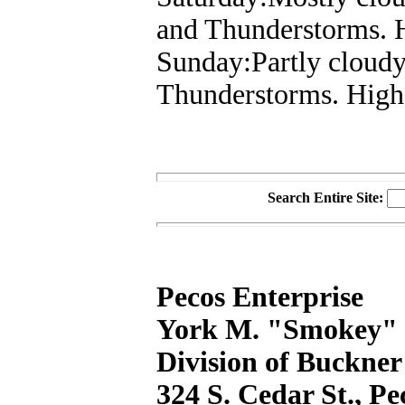
and Thunderstorms. 
Sunday:Partly cloudy
Thunderstorms. High
Search Entire Site:
Pecos Enterprise
York M. "Smokey" B
Division of Buckner
324 S. Cedar St., P