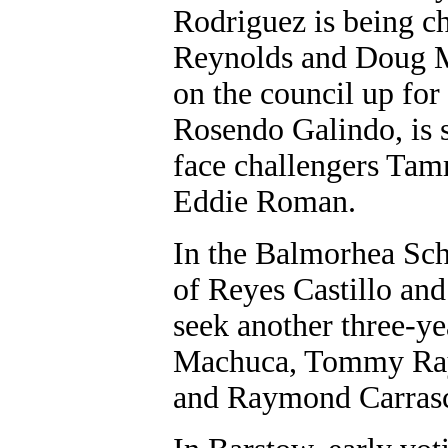
Rodriguez is being 
Reynolds and Doug M
on the council up for
Rosendo Galindo, is 
face challengers Tam
Eddie Roman.
In the Balmorhea Sch
of Reyes Castillo and
seek another three-y
Machuca, Tommy Ray
and Raymond Carras