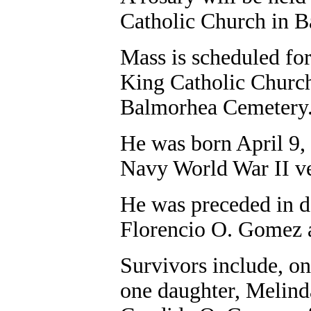
Catholic Church in 
Mass is scheduled for
King Catholic Church
Balmorhea Cemetery
He was born April 9, 
Navy World War II ve
He was preceded in d
Florencio O. Gomez
Survivors include, 
one daughter, Melinda