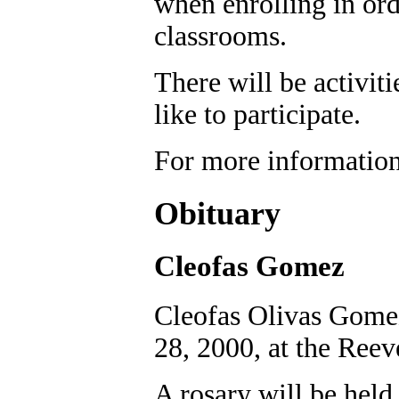
when enrolling in orde
classrooms.
There will be activit
like to participate.
For more information
Obituary
Cleofas Gomez
Cleofas Olivas Gomez
28, 2000, at the Reev
A rosary will be held