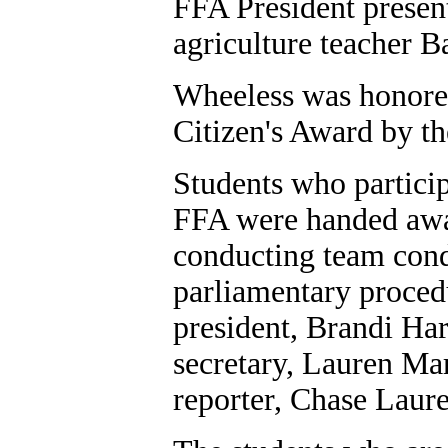
FFA President presen
agriculture teacher B
Wheeless was honored
Citizen's Award by 
Students who particip
FFA were handed awar
conducting team con
parliamentary proced
president, Brandi Har
secretary, Lauren Mar
reporter, Chase Laur