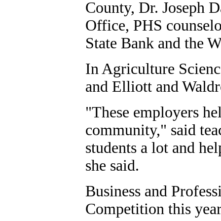
County, Dr. Joseph 
Office, PHS counselo
State Bank and the W
In Agriculture Scien
and Elliott and Waldr
"These employers help
community," said tea
students a lot and he
she said.
Business and Profess
Competition this year