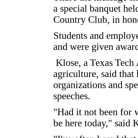
a special banquet hel
Country Club, in hon
Students and employe
and were given award
Klose, a Texas Tech
agriculture, said that
organizations and sp
speeches.
"Had it not been for
be here today," said 