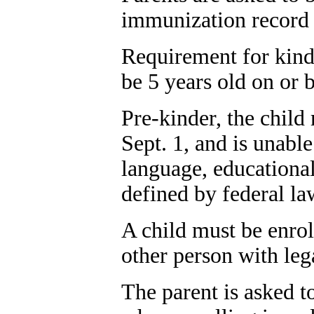
immunization record a
Requirement for kinde
be 5 years old on or b
Pre-kinder, the child
Sept. 1, and is unabl
language, educationa
defined by federal la
A child must be enroll
other person with leg
The parent is asked to