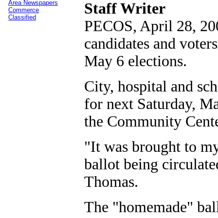
Area Newspapers
Staff Writer
Commerce
Classified
PECOS, April 28, 20
candidates and voters
May 6 elections.
City, hospital and sc
for next Saturday, Ma
the Community Center 
"It was brought to my
ballot being circulate
Thomas.
The "homemade" ballo