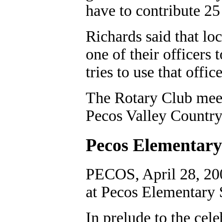
have to contribute 25 
Richards said that lo
one of their officers 
tries to use that offic
The Rotary Club meet
Pecos Valley Country
Pecos Elementary
PECOS, April 28, 20
at Pecos Elementary 
In prelude to the cele