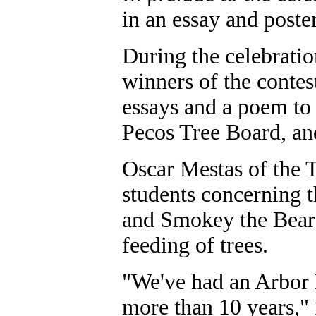
in an essay and poster
During the celebratio
winners of the contes
essays and a poem to 
Pecos Tree Board, and
Oscar Mestas of the T
students concerning 
and Smokey the Bear 
feeding of trees.
"We've had an Arbor 
more than 10 years,