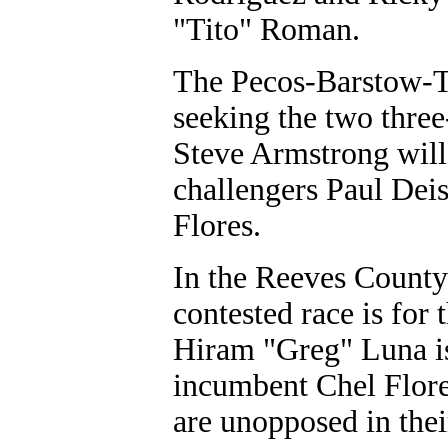
"Tito" Roman.
The Pecos-Barstow-To
seeking the two three
Steve Armstrong will
challengers Paul Dei
Flores.
In the Reeves County 
contested race is for
Hiram "Greg" Luna is
incumbent Chel Flore
are unopposed in thei