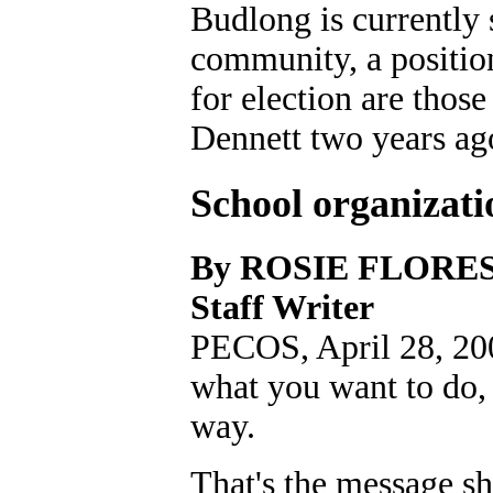
Budlong is currently s
community, a positio
for election are tho
Dennett two years ag
School organizati
By ROSIE FLORE
Staff Writer
PECOS, April 28, 200
what you want to do, 
way.
That's the message sh