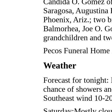
Candida O. Gomez of
Saragosa, Augustina 
Phoenix, Ariz.; two 
Balmorhea, Joe O. Go
grandchildren and tw
Pecos Funeral Home i
Weather
Forecast for tonight:
chance of showers an
Southeast wind 10-2
Saturday:Mostly clou