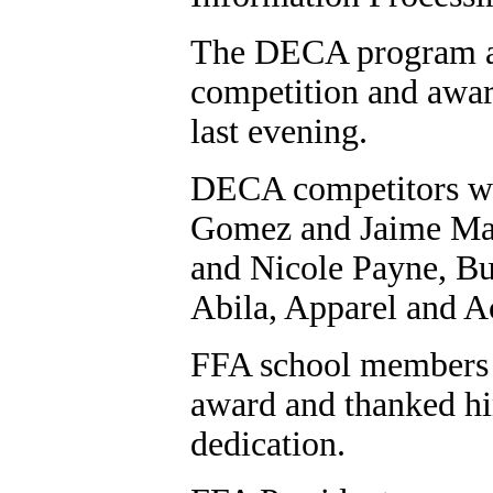
The DECA program als
competition and awar
last evening.
DECA competitors wh
Gomez and Jaime Mac
and Nicole Payne, Bu
Abila, Apparel and A
FFA school members h
award and thanked hi
dedication.