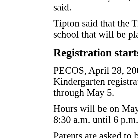
said.
Tipton said that the T
school that will be p
Registration sta
PECOS, April 28, 200
Kindergarten registra
through May 5.
Hours will be on May
8:30 a.m. until 6 p.m
Parents are asked to br