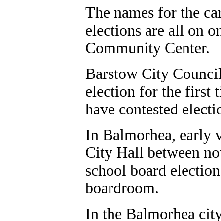
The names for the can
elections are all on on
Community Center.
Barstow City Council 
election for the first
have contested electio
In Balmorhea, early vo
City Hall between no
school board electio
boardroom.
In the Balmorhea cit