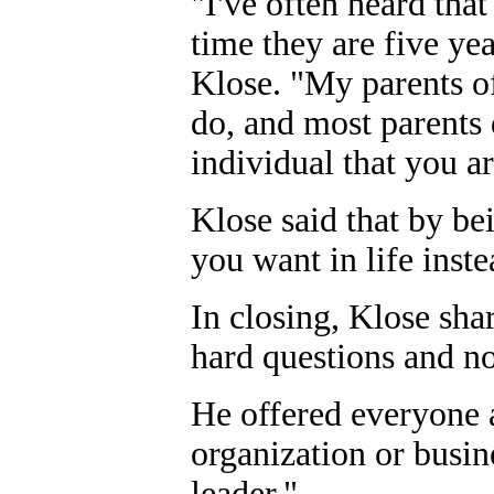
"I've often heard that
time they are five yea
Klose. "My parents o
do, and most parents 
individual that you ar
Klose said that by be
you want in life inst
In closing, Klose sha
hard questions and no
He offered everyone a
organization or busi
leader."