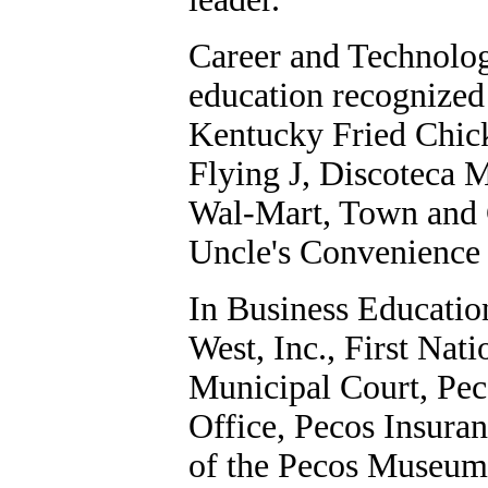
Career and Technolog
education recognized 
Kentucky Fried Chick
Flying J, Discoteca 
Wal-Mart, Town and C
Uncle's Convenience 
In Business Educatio
West, Inc., First Nati
Municipal Court, Pec
Office, Pecos Insuran
of the Pecos Museum