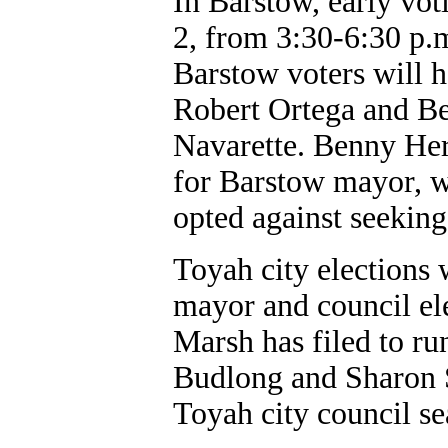
In Barstow, early vot
2, from 3:30-6:30 p.
Barstow voters will 
Robert Ortega and Be
Navarette. Benny Her
for Barstow mayor, w
opted against seeking
Toyah city elections 
mayor and council ele
Marsh has filed to r
Budlong and Sharon S
Toyah city council se