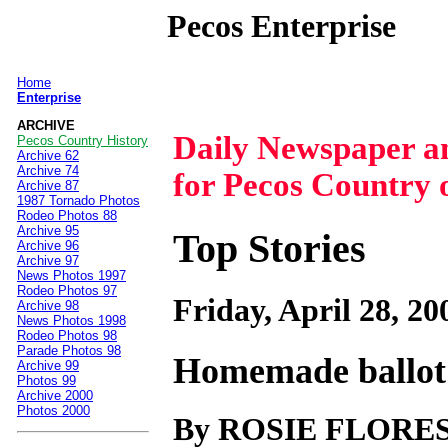
Pecos Enterprise
Home
|
Enterprise
ARCHIVE
Daily Newspaper 
Pecos Country History
Archive 62
Archive 74
for Pecos Country 
Archive 87
1987 Tornado Photos
Rodeo Photos 88
Archive 95
Top Stories
Archive 96
Archive 97
News Photos 1997
Rodeo Photos 97
Friday, April 28, 20
Archive 98
News Photos 1998
Rodeo Photos 98
Parade Photos 98
Homemade ballot 
Archive 99
Photos 99
Archive 2000
Photos 2000
By ROSIE FLORE