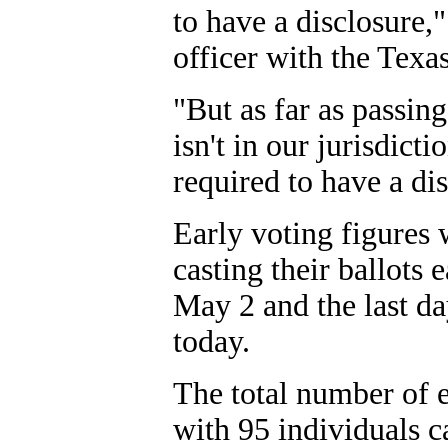
to have a disclosure,
officer with the Tex
"But as far as passing 
isn't in our jurisdicti
required to have a dis
Early voting figures 
casting their ballots 
May 2 and the last day
today.
The total number of ea
with 95 individuals c