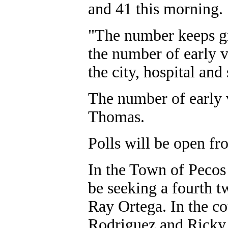
and 41 this morning.
"The number keeps g
the number of early 
the city, hospital and
The number of early v
Thomas.
Polls will be open fro
In the Town of Pecos 
be seeking a fourth t
Ray Ortega. In the c
Rodriguez and Ricky 