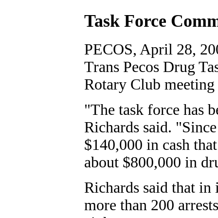
Task Force Comma
PECOS, April 28, 20
Trans Pecos Drug Tas
Rotary Club meeting 
"The task force has b
Richards said. "Sinc
$140,000 in cash that
about $800,000 in dru
Richards said that in 
more than 200 arrests