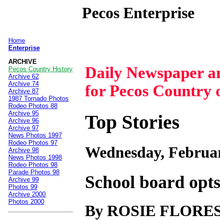
Pecos Enterprise
Home
|
Enterprise
ARCHIVE
Daily Newspaper 
Pecos Country History
Archive 62
Archive 74
for Pecos Country 
Archive 87
1987 Tornado Photos
Rodeo Photos 88
Archive 95
Top Stories
Archive 96
Archive 97
News Photos 1997
Rodeo Photos 97
Wednesday, Februar
Archive 98
News Photos 1998
Rodeo Photos 98
Parade Photos 98
School board opts
Archive 99
Photos 99
Archive 2000
Photos 2000
By ROSIE FLORE