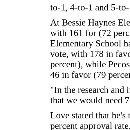
to-1, 4-to-1 and 5-to-
At Bessie Haynes Ele
with 161 for (72 perc
Elementary School ha
vote, with 178 in fav
percent), while Pecos
46 in favor (79 perce
"In the research and i
that we would need 70
Love stated that he's
percent approval rate.