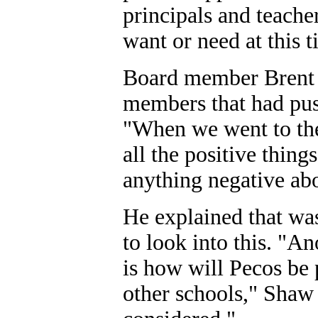
principals and teacher
want or need at this 
Board member Brent 
members that had pus
"When we went to the
all the positive thin
anything negative abo
He explained that was
to look into this. "A
is how will Pecos be 
other schools," Shaw 