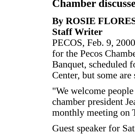
Chamber discusse
By ROSIE FLORE
Staff Writer
PECOS, Feb. 9, 2000O
for the Pecos Chamb
Banquet, scheduled f
Center, but some are s
"We welcome people t
chamber president Je
monthly meeting on 
Guest speaker for Sat