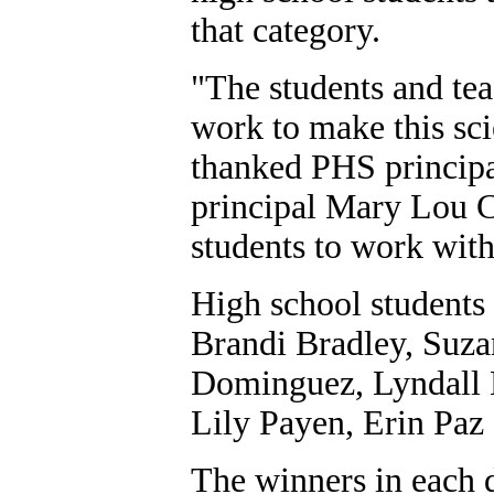
that category.
"The students and tea
work to make this sci
thanked PHS princip
principal Mary Lou C
students to work with 
High school students
Brandi Bradley, Suza
Dominguez, Lyndall E
Lily Payen, Erin Paz 
The winners in each d