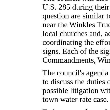
U.S. 285 during their
question are similar
near the Winkles Tru
local churches and, 
coordinating the effo
signs. Each of the sig
Commandments, Wink
The council's agenda 
to discuss the duties
possible litigation w
town water rate case.