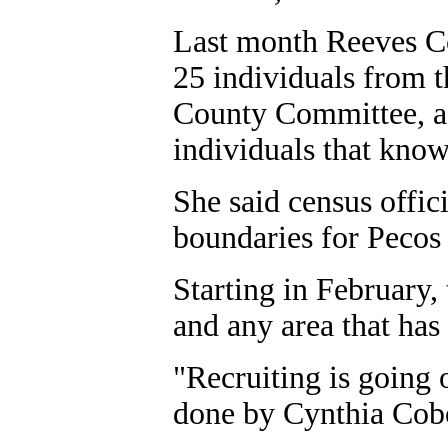
Last month Reeves C
25 individuals from 
County Committee, ac
individuals that know
She said census offic
boundaries for Pecos a
Starting in February,
and any area that has 
"Recruiting is going o
done by Cynthia Cobo