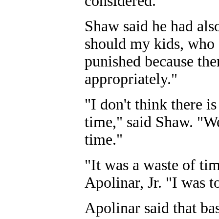
considered."
Shaw said he had als
should my kids, who 
punished because ther
appropriately."
"I don't think there i
time," said Shaw. "We
time."
"It was a waste of t
Apolinar, Jr. "I was to
Apolinar said that ba