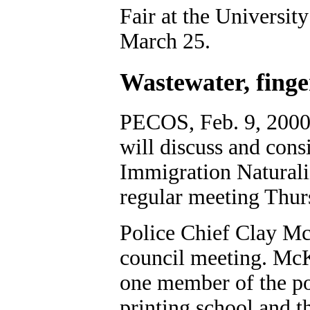
Fair at the Universit
March 25.
Wastewater, finge
PECOS, Feb. 9, 2000
will discuss and cons
Immigration Naturali
regular meeting Thur
Police Chief Clay Mc
council meeting. McK
one member of the po
printing school and t