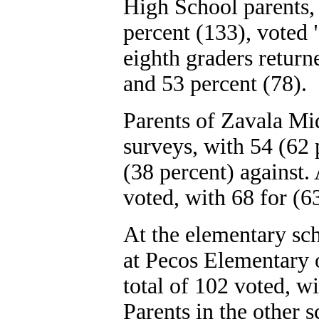
High School parents, 
percent (133), voted 
eighth graders return
and 53 percent (78).
Parents of Zavala Mi
surveys, with 54 (62 
(38 percent) against
voted, with 68 for (6
At the elementary sch
at Pecos Elementary 
total of 102 voted, wi
Parents in the other 