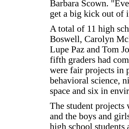
Barbara Scown. "Ever
get a big kick out of i
A total of 11 high sc
Boswell, Carolyn Mc
Lupe Paz and Tom Joh
fifth graders had com
were fair projects in 
behavioral science, n
space and six in envi
The student projects 
and the boys and girls
high school students 