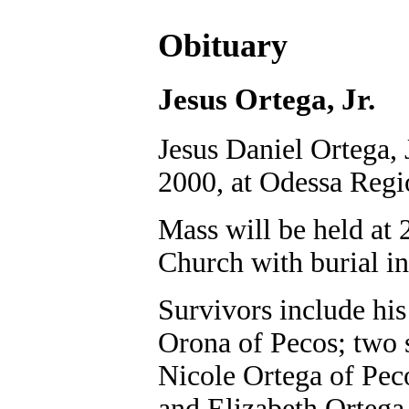
Obituary
Jesus Ortega, Jr.
Jesus Daniel Ortega, 
2000, at Odessa Regi
Mass will be held at 
Church with burial 
Survivors include his
Orona of Pecos; two 
Nicole Ortega of Pec
and Elizabeth Ortega