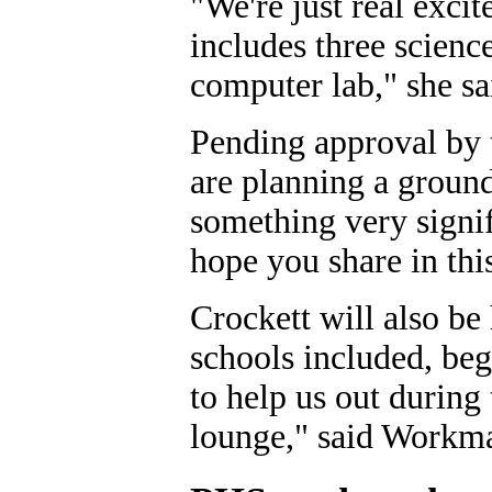
"We're just real excit
includes three scien
computer lab," she sa
Pending approval by t
are planning a groun
something very signif
hope you share in this
Crockett will also be
schools included, be
to help us out during 
lounge," said Workm