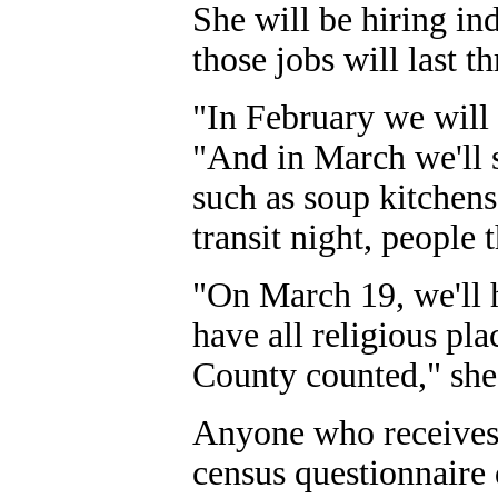
She will be hiring in
those jobs will last t
"In February we will 
"And in March we'll s
such as soup kitchens
transit night, people t
"On March 19, we'll h
have all religious pl
County counted," she
Anyone who receives m
census questionnaire 