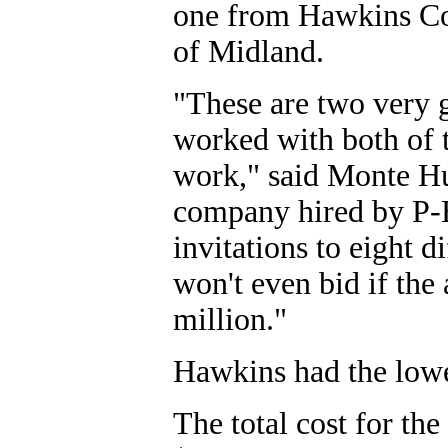
one from Hawkins Co
of Midland.
"These are two very 
worked with both of t
work," said Monte Hu
company hired by P-B
invitations to eight d
won't even bid if the 
million."
Hawkins had the lowe
The total cost for the