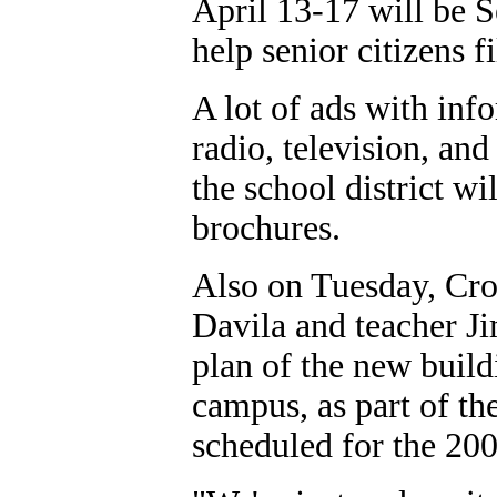
April 13-17 will be S
help senior citizens f
A lot of ads with inf
radio, television, an
the school district wi
brochures.
Also on Tuesday, Cro
Davila and teacher J
plan of the new buildi
campus, as part of th
scheduled for the 20