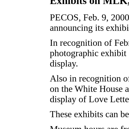
Exhibits on MLK,
PECOS, Feb. 9, 2000
announcing its exhibi
In recognition of Fe
photographic exhibit
display.
Also in recognition o
on the White House an
display of Love Lette
These exhibits can be