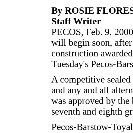
By ROSIE FLORE
Staff Writer
PECOS, Feb. 9, 2000
will begin soon, afte
construction awarded
Tuesday's Pecos-Bar
A competitive sealed 
and any and all alter
was approved by the b
seventh and eighth gr
Pecos-Barstow-Toyah 