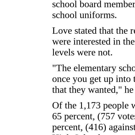
school board members 
school uniforms.
Love stated that the r
were interested in th
levels were not.
"The elementary schoo
once you get up into t
that they wanted," he 
Of the 1,173 people w
65 percent, (757 vote
percent, (416) agains