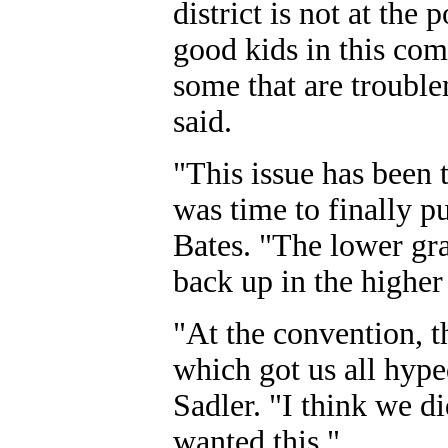
district is not at the
good kids in this co
some that are trouble
said.
"This issue has been 
was time to finally pu
Bates. "The lower gr
back up in the higher 
"At the convention, t
which got us all hype
Sadler. "I think we di
wanted this."