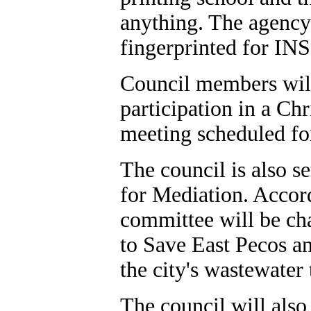
anything. The agency
fingerprinted for INS
Council members will 
participation in a Chr
meeting scheduled for
The council is also s
for Mediation. Accor
committee will be ch
to Save East Pecos an
the city's wastewater 
The council will also