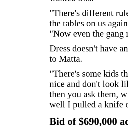
"There's different rul
the tables on us agai
"Now even the gang m
Dress doesn't have an
to Matta.
"There's some kids tha
nice and don't look l
then you ask them, wh
well I pulled a knife
Bid of $690,000 a