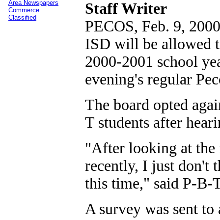
Area Newspapers
Staff Writer
Commerce
Classified
PECOS, Feb. 9, 2000 
ISD will be allowed t
2000-2001 school yea
evening's regular Pe
The board opted agai
T students after hear
"After looking at the
recently, I just don't
this time," said P-B
A survey was sent to al