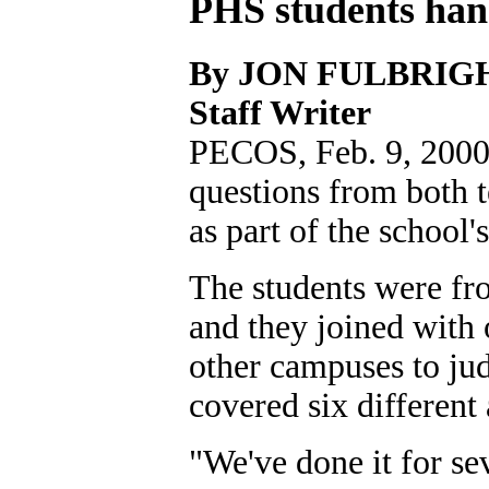
PHS students hand
By JON FULBRIG
Staff Writer
PECOS, Feb. 9, 2000B
questions from both t
as part of the school'
The students were fr
and they joined with
other campuses to jud
covered six different 
"We've done it for se