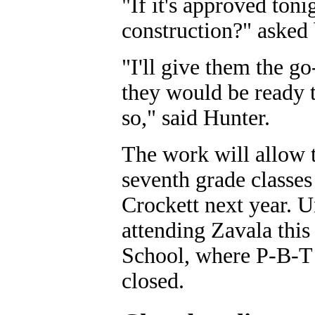
"If it's approved ton
construction?" asked 
"I'll give them the g
they would be ready t
so," said Hunter.
The work will allow t
seventh grade classe
Crockett next year. U
attending Zavala thi
School, where P-B-T s
closed.