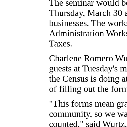
The seminar would be 
Thursday, March 30 a
businesses. The works
Administration Work
Taxes.
Charlene Romero Wur
guests at Tuesday's 
the Census is doing at
of filling out the for
"This forms mean gra
community, so we wan
counted," said Wurtz.