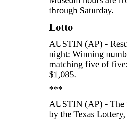
Museum hours are fro
through Saturday.
Lotto
AUSTIN (AP) - Resul
night: Winning numb
matching five of five
$1,085.
***
AUSTIN (AP) - The 
by the Texas Lottery, 