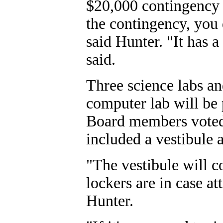
$20,000 contingency b
the contingency, you 
said Hunter. "It has a 
said.
Three science labs a
computer lab will be 
Board members voted 
included a vestibule 
"The vestibule will c
lockers are in case a
Hunter.