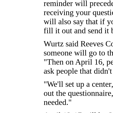
reminder will precede
receiving your questi
will also say that if 
fill it out and send it
Wurtz said Reeves Cou
someone will go to th
"Then on April 16, p
ask people that didn't
"We'll set up a center
out the questionnaire,
needed."