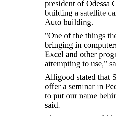
president of Odessa C
building a satellite 
Auto building.
"One of the things th
bringing in computers
Excel and other progr
attempting to use," s
Alligood stated that 
offer a seminar in Pe
to put our name behin
said.