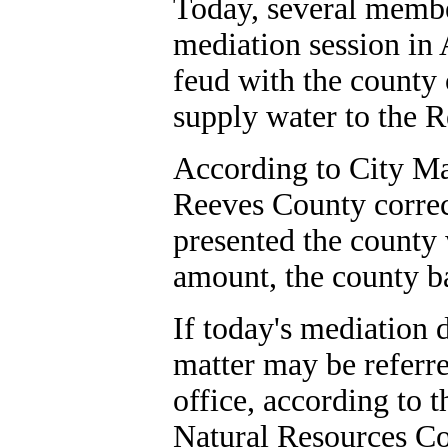
Today, several membe
mediation session in 
feud with the county 
supply water to the 
According to City Ma
Reeves County correct
presented the county w
amount, the county b
If today's mediation 
matter may be referre
office, according to 
Natural Resources C