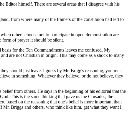
e Editor himself. There are several areas that I disagree with his
gland, from where many of the framers of the constituion had left to
at when others choose not to participate in open demonstration are
e form of prayer it should be silent.
ional basis for the Ten Commandments leaves me confused. My
and are not Christian in origin. This may come as a shock to many
ss they should just leave. I guess by Mr. Brigg's reasoning, you must
believe in something. Whatever they believe, or do not believe, they
belief from others. He says in the beginning of his editorial that the
 God. This is the same thinking that gave us the Crusades, the
ere based on the reasoning that one's belief is more important than
 If Mr. Briggs and others, who think like him, get what they want I