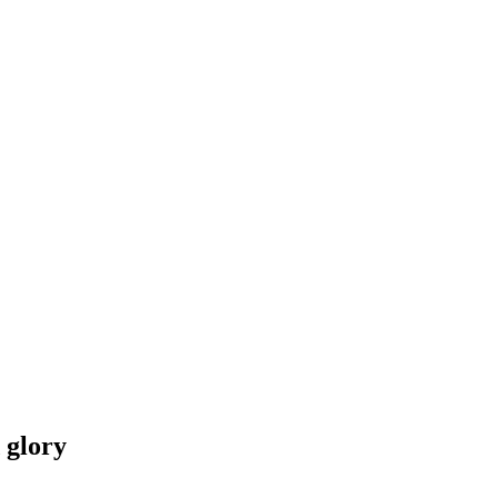
 glory