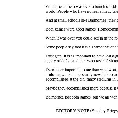
When the anthem was over a bunch of kids t
world. People who have no real athletic talen
And at small schools like Balmorhea, they 
Both games were good games. Homecoming was
When it was over you could see in in the face
Some people say that it is a shame that one
I disagree. It is as important to have lost a 
agony of defeat and the sweet taste of victo
Even more important to me than who won, was
uniforms weren't necessarily new. The coac
accomplished at the big, fancy stadiums in 
Maybe they accomplished more because it w
Balmorhea lost both games, but we all won 
EDITOR'S NOTE:
Smokey Briggs i