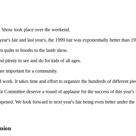
k Show took place over the weekend.
r's fair and last year's, the 1999 fair was exponentially better than 1
m quilts to booths to the lamb show.
d plenty to see and do for kids of all ages.
d are important for a community.
 work. It takes time and effort to organize the hundreds of different pie
ir Committee deserve a round of applause for the success of this year's f
appened. We look forward to next year's fair being even better under the
inion