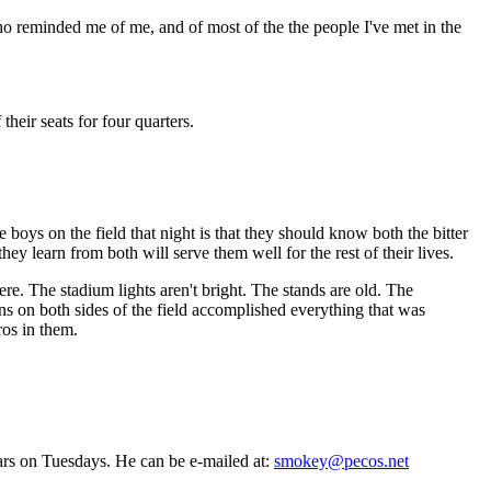
o reminded me of me, and of most of the the people I've met in the
eir seats for four quarters.
he boys on the field that night is that they should know both the bitter
ey learn from both will serve them well for the rest of their lives.
. The stadium lights aren't bright. The stands are old. The
s on both sides of the field accomplished everything that was
ros in them.
ars on Tuesdays. He can be e-mailed at:
smokey@pecos.net