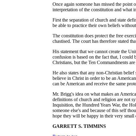
Once again someone has missed the point on t
interpretation of the constitution and what i
First the separation of church and state def
be able to practice their own beliefs withou
The constitution does protect the free exerc
chastised. The court has therefore stated tha
His statement that we cannot create the Un
confusion is based on the fact that, I cou
Christians, but the Ten Commandments are p
He also states that any non-Christian belief 
believe in Christ in order to be an American
can be American and receive the same protec
Mr. Brigg's idea on what makes an American s
definitions of church and religion are not 
Inquisition, the Hundred Years War, the Holo
someone else's and because of this self thou
hope they will be happy in their very small 
GARRETT S. TIMMINS